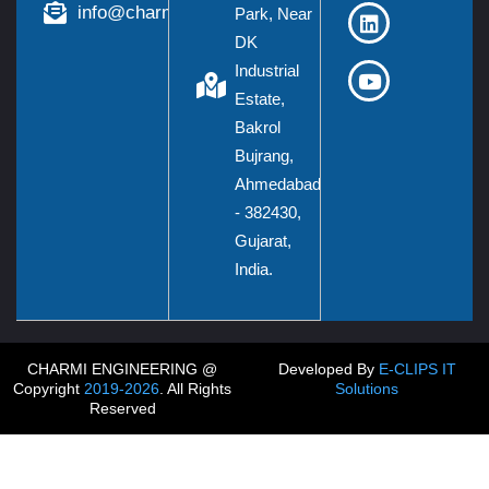
info@charmieng.com
Park, Near
DK
Industrial
Estate,
Bakrol
Bujrang,
Ahmedabad
- 382430,
Gujarat,
India.
CHARMI ENGINEERING @
Developed By
E-CLIPS IT
Copyright
2019-2026
. All Rights
Solutions
Reserved