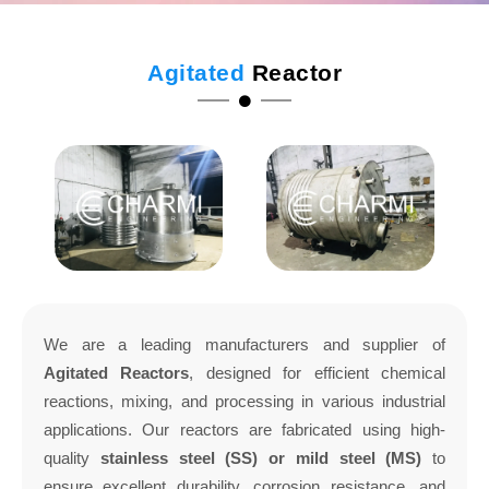
Agitated
Reactor
We are a leading manufacturers and supplier of
Agitated Reactors
, designed for efficient chemical
reactions, mixing, and processing in various industrial
applications. Our reactors are fabricated using high-
quality
stainless steel (SS) or mild steel (MS)
to
ensure excellent durability, corrosion resistance, and