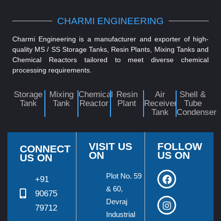
CHARMI ENGINEERING
Charmi Engineering is a manufacturer and exporter of high-
quality MS / SS Storage Tanks, Resin Plants, Mixing Tanks and
Chemical Reactors tailored to meet diverse chemical
processing requirements.
Storage
Mixing
Chemical
Resin
Air
Shell &
Tank
Tank
Reactor
Plant
Receiver
Tube
Tank
Condenser
VISIT US
FOLLOW
CONNECT
ON
US ON
US ON
Plot No. 59
+91
& 60,
90675
Devraj
79712
Industrial