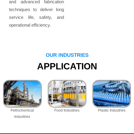
and advanced fabrication
techniques to deliver long
service life, safety, and
operational efficiency.
OUR INDUSTRIES
APPLICATION
Petrochemical
Food Industries
Plastic Industries
Industries