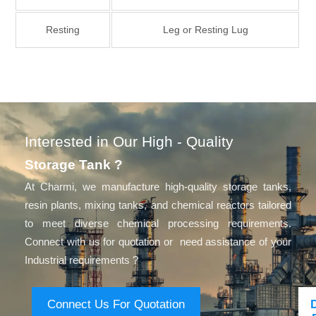
Resting
Leg or Resting Lug
Interested in Our High - Quality
Storage Tank ?
At Charmi, we manufacture high-quality storage tanks,
resin plants, mixing tanks, and chemical reactors tailored
to meet diverse chemical processing requirements.
Connect with us for quotation or need assistance of your
Industrial requirements ?
Connect Us For Quotation