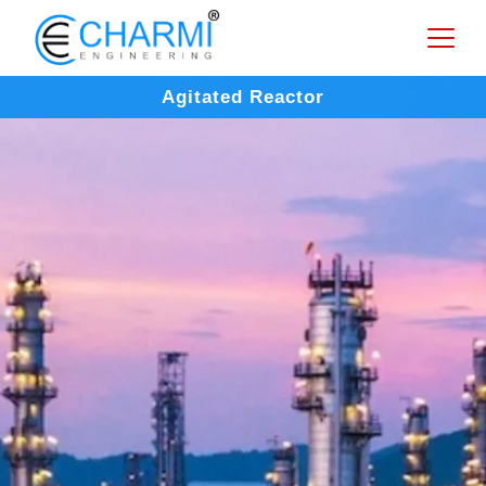
Agitated Reactor