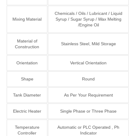
Chemicals / Oils / Lubricant / Liquid
Mixing Material
Syrup / Sugar Syrup / Wax Melting
/Engine Oil
Material of
Stainless Steel, Mild Storage
Construction
Orientation
Vertical Orientation
Shape
Round
Tank Diameter
As Per Your Requirement
Electric Heater
Single Phase or Three Phase
Temperature
Automatic or PLC Operated , Ph
Controller
Indicator