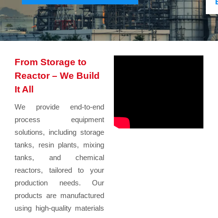
From Storage to
Reactor – We Build
It All
We provide end-to-end
process equipment
solutions, including storage
tanks, resin plants, mixing
tanks, and chemical
reactors, tailored to your
production needs. Our
products are manufactured
using high-quality materials