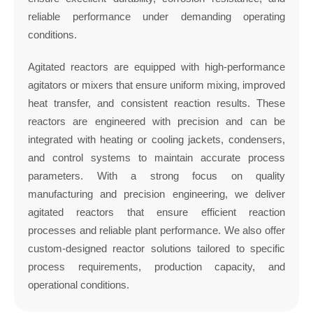
reliable performance under demanding operating
conditions.
Agitated reactors are equipped with high-performance
agitators or mixers that ensure uniform mixing, improved
heat transfer, and consistent reaction results. These
reactors are engineered with precision and can be
integrated with heating or cooling jackets, condensers,
and control systems to maintain accurate process
parameters. With a strong focus on quality
manufacturing and precision engineering, we deliver
agitated reactors that ensure efficient reaction
processes and reliable plant performance. We also offer
custom-designed reactor solutions tailored to specific
process requirements, production capacity, and
operational conditions.