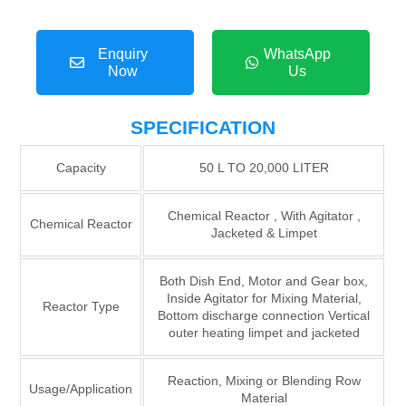
Enquiry
WhatsApp
Now
Us
SPECIFICATION
Capacity
50 L TO 20,000 LITER
Chemical Reactor , With Agitator ,
Chemical Reactor
Jacketed & Limpet
Both Dish End, Motor and Gear box,
Inside Agitator for Mixing Material,
Reactor Type
Bottom discharge connection Vertical
outer heating limpet and jacketed
Reaction, Mixing or Blending Row
Usage/Application
Material