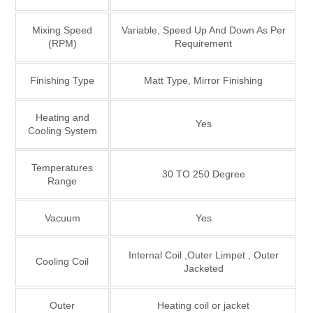
Mixing Speed
Variable, Speed Up And Down As Per
(RPM)
Requirement
Finishing Type
Matt Type, Mirror Finishing
Heating and
Yes
Cooling System
Temperatures
30 TO 250 Degree
Range
Vacuum
Yes
Internal Coil ,Outer Limpet , Outer
Cooling Coil
Jacketed
Outer
Heating coil or jacket