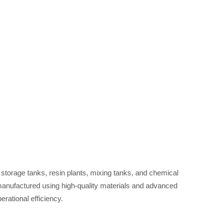
 plants, mixing tanks, and chemical reactors tailored to meet diver
requirements ?
storage tanks, resin plants, mixing tanks, and chemical
 manufactured using high-quality materials and advanced
erational efficiency.