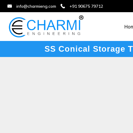
info@charmieng.com
+91 90675 79712
Ho
SS Conical Storage 