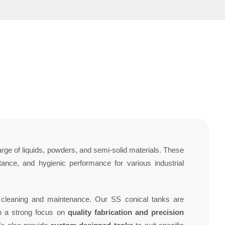
arge of liquids, powders, and semi-solid materials. These
tance, and hygienic performance for various industrial
g cleaning and maintenance. Our SS conical tanks are
th a strong focus on
quality fabrication and precision