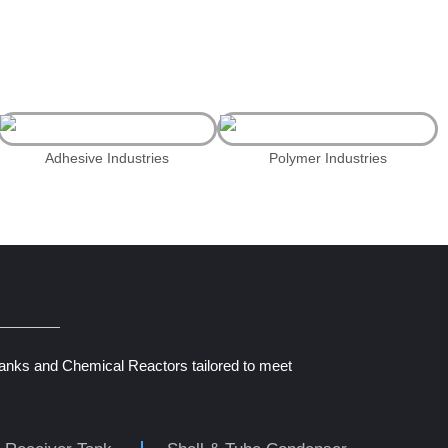
Adhesive Industries
Polymer Industries
Tanks and Chemical Reactors tailored to meet