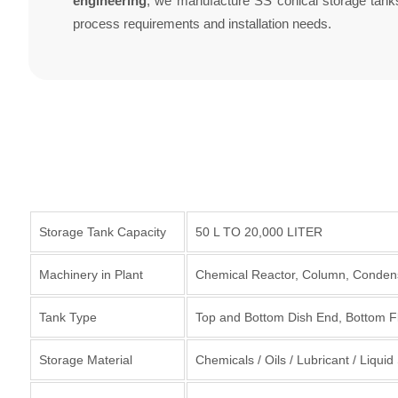
engineering
, we manufacture SS conical storage tanks 
process requirements and installation needs.
Storage Tank Capacity
50 L TO 20,000 LITER
Machinery in Plant
Chemical Reactor, Column, Condens
Tank Type
Top and Bottom Dish End, Bottom F
Storage Material
Chemicals / Oils / Lubricant / Liqui