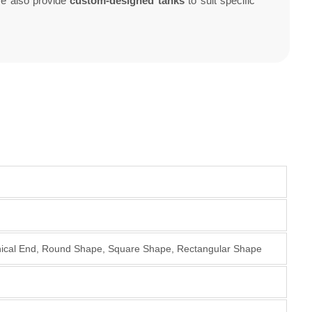
We also provide
custom-designed tanks
to suit specific
onical End, Round Shape, Square Shape, Rectangular Shape