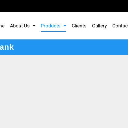
me
About Us
Products
Clients
Gallery
Contac
Tank