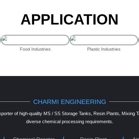
APPLICATION
Food Industries
Plastic Industries
CHARMI ENGINEERING
porter of high-quality MS / SS Storage Tanks, Resin Plants, Mixing 
diverse chemical processing requirements.