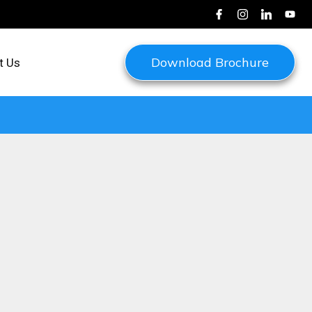
Download Brochure
t Us