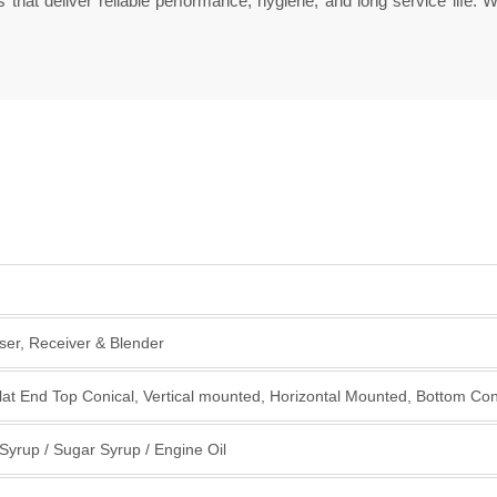
that deliver reliable performance, hygiene, and long service life. 
er, Receiver & Blender
lat End Top Conical, Vertical mounted, Horizontal Mounted, Bottom C
d Syrup / Sugar Syrup / Engine Oil