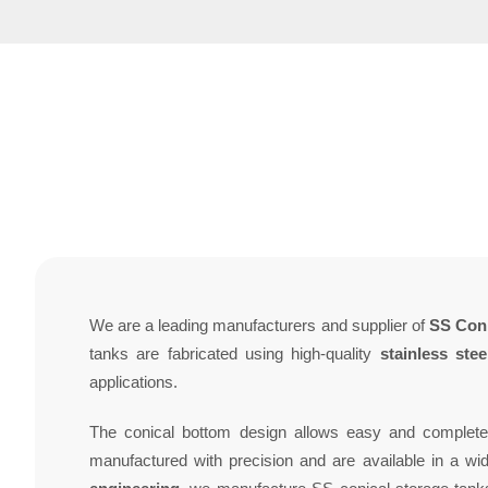
We are a leading manufacturers and supplier of
SS Coni
tanks are fabricated using high-quality
stainless ste
applications.
The conical bottom design allows easy and complete 
manufactured with precision and are available in a wid