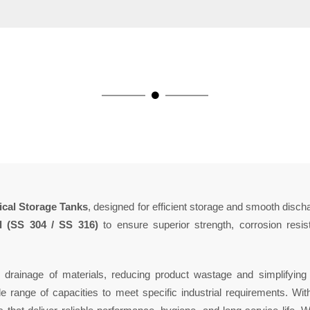
cal Storage Tanks
, designed for efficient storage and smooth disch
el (SS 304 / SS 316)
to ensure superior strength, corrosion resis
drainage of materials, reducing product wastage and simplifyin
e range of capacities to meet specific industrial requirements. Wi