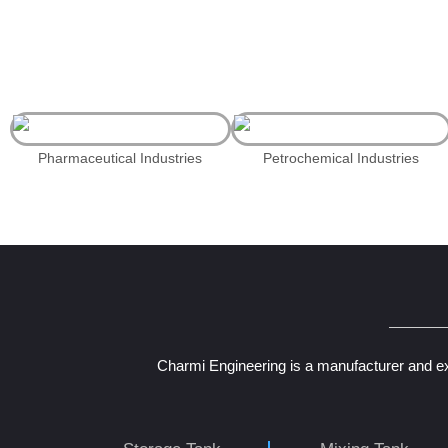
Pharmaceutical Industries
Petrochemical Industries
Charmi Engineering is a manufacturer and ex