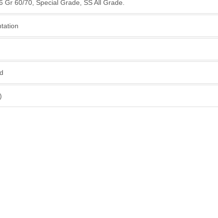
16 Gr 60/70, Special Grade, SS All Grade.
ntation
ed
)
ur High - Quality