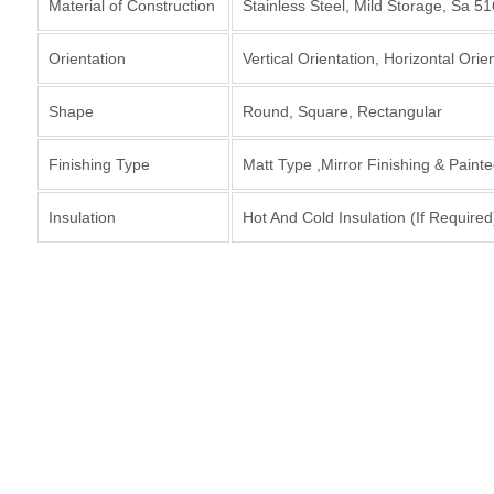
Material of Construction
Stainless Steel, Mild Storage, Sa 5
Orientation
Vertical Orientation, Horizontal Orie
Shape
Round, Square, Rectangular
Finishing Type
Matt Type ,Mirror Finishing & Paint
Insulation
Hot And Cold Insulation (If Required
Interested in O
Storage Tank ?