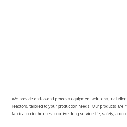
At Charmi, we manufacture high-quality storage tanks, resin
with us for quotation or need assistance of your Industrial 
We provide end-to-end process equipment solutions, including 
reactors, tailored to your production needs. Our products are
fabrication techniques to deliver long service life, safety, and op