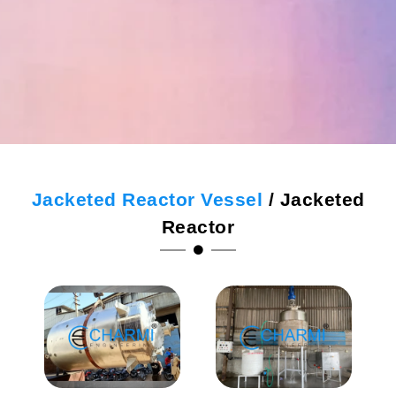
Jacketed Reactor Vessel
/ Jacketed
Reactor