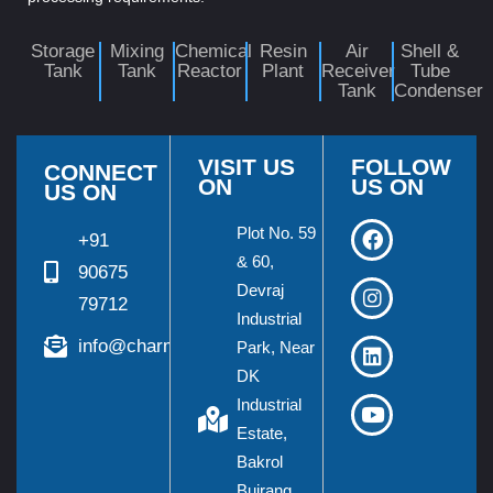
Storage
Mixing
Chemical
Resin
Air
Shell &
Tank
Tank
Reactor
Plant
Receiver
Tube
Tank
Condenser
VISIT US
FOLLOW
CONNECT
ON
US ON
US ON
Plot No. 59
+91
& 60,
90675
Devraj
79712
Industrial
info@charmieng.com
Park, Near
DK
Industrial
Estate,
Bakrol
Bujrang,