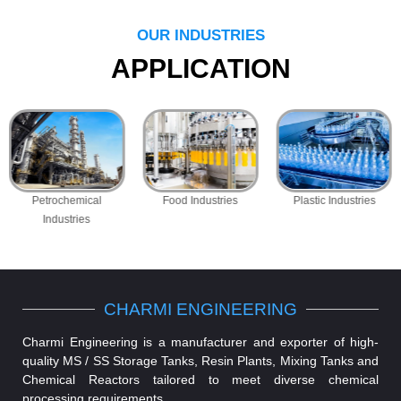
OUR INDUSTRIES
APPLICATION
Petrochemical
Food Industries
Plastic Industries
Industries
CHARMI ENGINEERING
Charmi Engineering is a manufacturer and exporter of high-
quality MS / SS Storage Tanks, Resin Plants, Mixing Tanks and
Chemical Reactors tailored to meet diverse chemical
processing requirements.