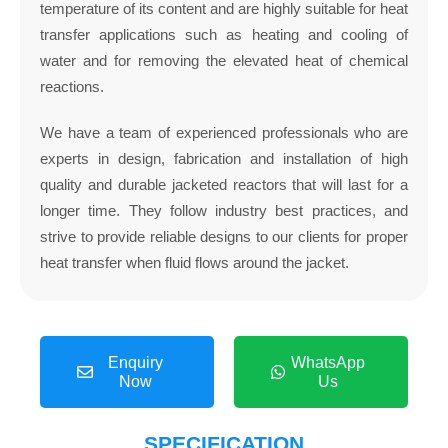
temperature of its content and are highly suitable for heat
transfer applications such as heating and cooling of
water and for removing the elevated heat of chemical
reactions.
We have a team of experienced professionals who are
experts in design, fabrication and installation of high
quality and durable jacketed reactors that will last for a
longer time. They follow industry best practices, and
strive to provide reliable designs to our clients for proper
heat transfer when fluid flows around the jacket.
Enquiry
WhatsApp
Now
Us
SPECIFICATION