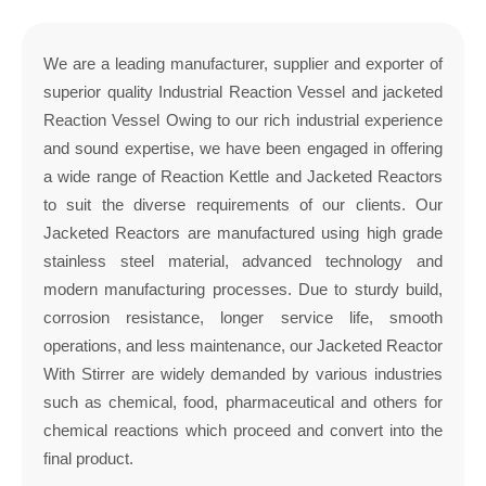
We are a leading manufacturer, supplier and exporter of
superior quality Industrial Reaction Vessel and jacketed
Reaction Vessel Owing to our rich industrial experience
and sound expertise, we have been engaged in offering
a wide range of Reaction Kettle and Jacketed Reactors
to suit the diverse requirements of our clients. Our
Jacketed Reactors are manufactured using high grade
stainless steel material, advanced technology and
modern manufacturing processes. Due to sturdy build,
corrosion resistance, longer service life, smooth
operations, and less maintenance, our Jacketed Reactor
With Stirrer are widely demanded by various industries
such as chemical, food, pharmaceutical and others for
chemical reactions which proceed and convert into the
final product.