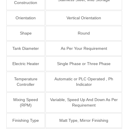
Construction
Orientation
Vertical Orientation
Shape
Round
Tank Diameter
As Per Your Requirement
Electric Heater
Single Phase or Three Phase
Temperature
Automatic or PLC Operated , Ph
Controller
Indicator
Mixing Speed
Variable, Speed Up And Down As Per
(RPM)
Requirement
Finishing Type
Matt Type, Mirror Finishing