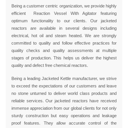
Being a customer centric organization, we provide highly
efficient Reaction Vessel With Agitator featuring
optimum functionality to our clients. Our jacketed
reactors are available in several designs including
electrical, hot oil and steam heated. We are strongly
committed to quality and follow effective practices for
quality checks and quality assessments at multiple
stages of production. This helps us deliver the highest
quality and defect free chemical reactors.
Being a leading Jacketed Kettle manufacturer, we strive
to exceed the expectations of our customers and leave
no stone unturned to deliver world class products and
reliable services. Our jacketed reactors have received
immense appreciation from our global clients for not only
sturdy construction but easy operations and leakage
proof features. They allow accurate control of the