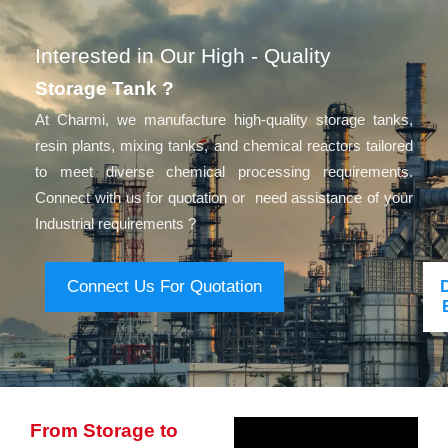
Interested in Our High - Quality
Storage Tank ?
At Charmi, we manufacture high-quality storage tanks,
resin plants, mixing tanks, and chemical reactors tailored
to meet diverse chemical processing requirements.
Connect with us for quotation or need assistance of your
Industrial requirements ?
Connect Us For Quotation
From Storage to