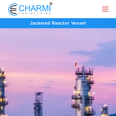
Jacketed Reactor Vessel