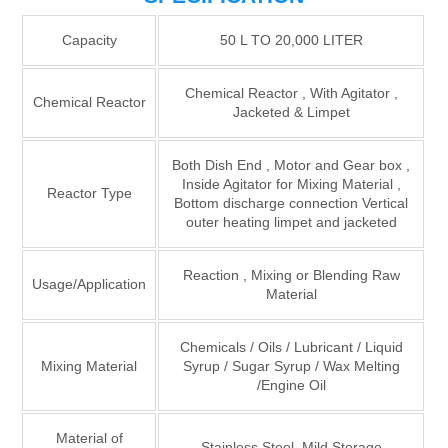
Capacity
50 L TO 20,000 LITER
Chemical Reactor , With Agitator ,
Chemical Reactor
Jacketed & Limpet
Both Dish End , Motor and Gear box ,
Inside Agitator for Mixing Material ,
Reactor Type
Bottom discharge connection Vertical
outer heating limpet and jacketed
Reaction , Mixing or Blending Raw
Usage/Application
Material
Chemicals / Oils / Lubricant / Liquid
Mixing Material
Syrup / Sugar Syrup / Wax Melting
/Engine Oil
Material of
Stainless Steel, Mild Storage