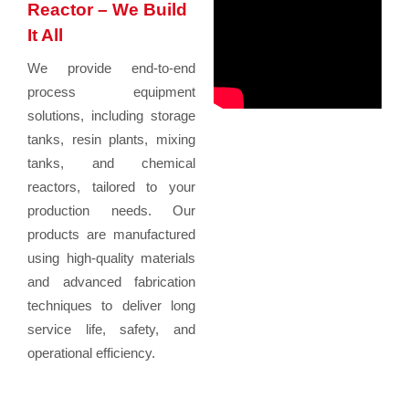
Reactor – We Build
It All
We provide end-to-end
process equipment
solutions, including storage
tanks, resin plants, mixing
tanks, and chemical
reactors, tailored to your
production needs. Our
products are manufactured
using high-quality materials
and advanced fabrication
techniques to deliver long
service life, safety, and
operational efficiency.