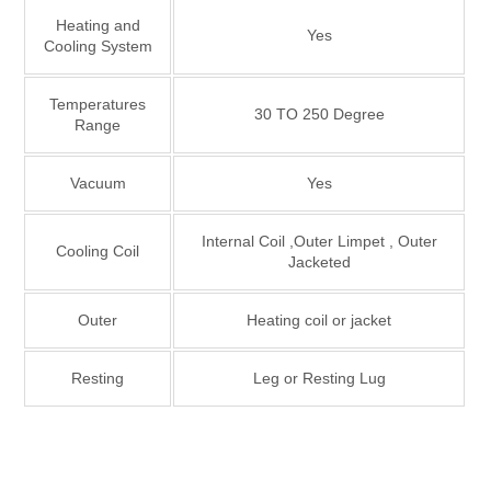
Heating and
Yes
Cooling System
Temperatures
30 TO 250 Degree
Range
Vacuum
Yes
Internal Coil ,Outer Limpet , Outer
Cooling Coil
Jacketed
Outer
Heating coil or jacket
Resting
Leg or Resting Lug