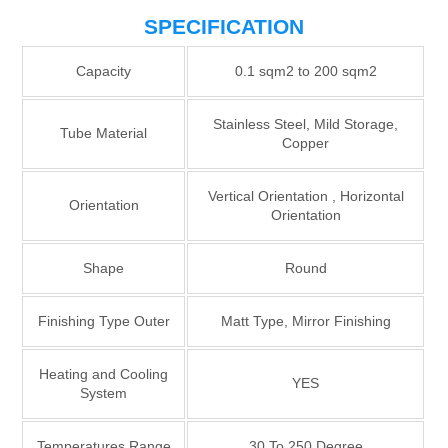
SPECIFICATION
Capacity
0.1 sqm2 to 200 sqm2
Stainless Steel, Mild Storage,
Tube Material
Copper
Vertical Orientation , Horizontal
Orientation
Orientation
Shape
Round
Finishing Type Outer
Matt Type, Mirror Finishing
Heating and Cooling
YES
System
Temperatures Range
30 To 250 Degree