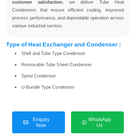
customer satisfaction
, we deliver Tube Heat
Condensers that ensure efficient cooling, improved
process performance, and dependable operation across
various industrial sectors.
Type of Heat Exchanger and Condenser :
Shell and Tube Type Condenser
Removable Tube Sheet Condenser
Spiral Condenser
U-Bundle Type Condenser
Enquiry
WhatsApp
Now
Us