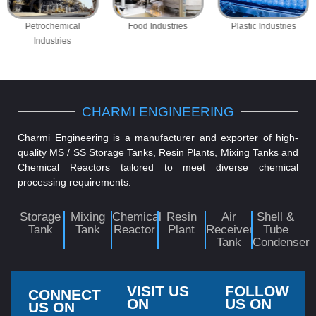
Petrochemical
Food Industries
Plastic Industries
Industries
CHARMI ENGINEERING
Charmi Engineering is a manufacturer and exporter of high-
quality MS / SS Storage Tanks, Resin Plants, Mixing Tanks and
Chemical Reactors tailored to meet diverse chemical
processing requirements.
Storage
Mixing
Chemical
Resin
Air
Shell &
Tank
Tank
Reactor
Plant
Receiver
Tube
Tank
Condenser
VISIT US
FOLLOW
CONNECT
ON
US ON
US ON