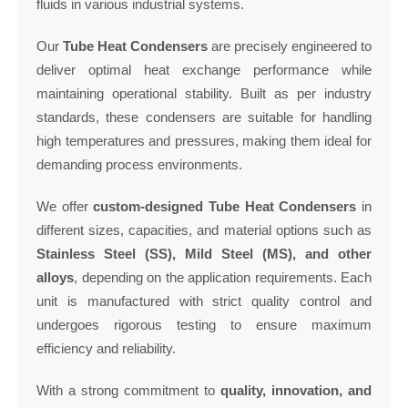
fluids in various industrial systems.
Our
Tube Heat Condensers
are precisely engineered to
deliver optimal heat exchange performance while
maintaining operational stability. Built as per industry
standards, these condensers are suitable for handling
high temperatures and pressures, making them ideal for
demanding process environments.
We offer
custom-designed Tube Heat Condensers
in
different sizes, capacities, and material options such as
Stainless Steel (SS), Mild Steel (MS), and other
alloys
, depending on the application requirements. Each
unit is manufactured with strict quality control and
undergoes rigorous testing to ensure maximum
efficiency and reliability.
With a strong commitment to
quality, innovation, and