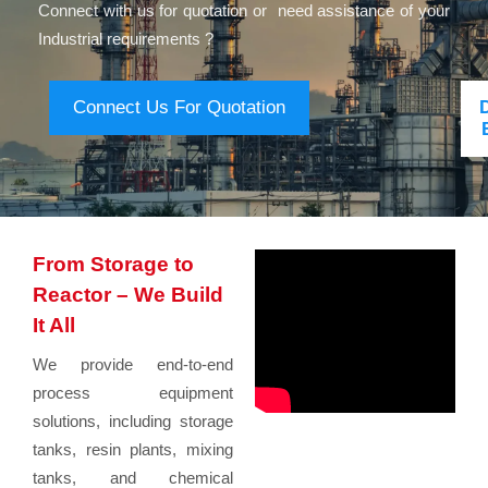
Connect with us for quotation or need assistance of your
Industrial requirements ?
Connect Us For Quotation
From Storage to
Reactor – We Build
It All
We provide end-to-end
process equipment
solutions, including storage
tanks, resin plants, mixing
tanks, and chemical