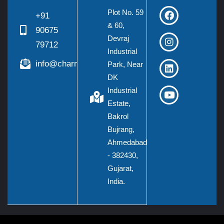
Plot No. 59
+91
& 60,
90675
Devraj
79712
Industrial
info@charmieng.com
Park, Near
DK
Industrial
Estate,
Bakrol
Bujrang,
Ahmedabad
- 382430,
Gujarat,
India.