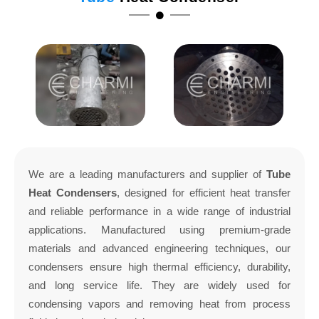
We are a leading manufacturers and supplier of
Tube
Heat Condensers
, designed for efficient heat transfer
and reliable performance in a wide range of industrial
applications. Manufactured using premium-grade
materials and advanced engineering techniques, our
condensers ensure high thermal efficiency, durability,
and long service life. They are widely used for
condensing vapors and removing heat from process