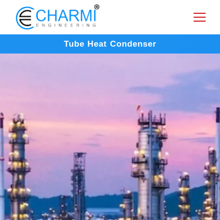
Tube Heat Condenser