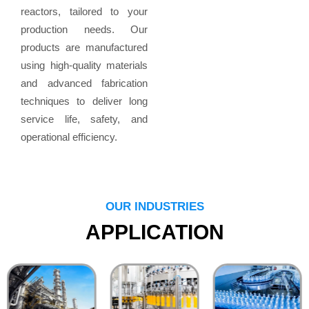
reactors, tailored to your
production needs. Our
products are manufactured
using high-quality materials
and advanced fabrication
techniques to deliver long
service life, safety, and
operational efficiency.
OUR INDUSTRIES
APPLICATION