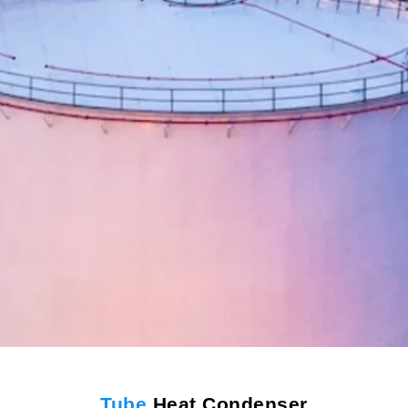
Tube
Heat Condenser