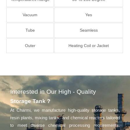
Vacuum
Yes
Tube
Seamless
Outer
Heating Coil or Jacket
Interested in Our High - Quality
Storage Tank ?
At Charmi, we manufacture high-quality storage tanks,
resin plants, mixing tanks, and chemical reactors tailored
to meet diverse chemical processing requirements.