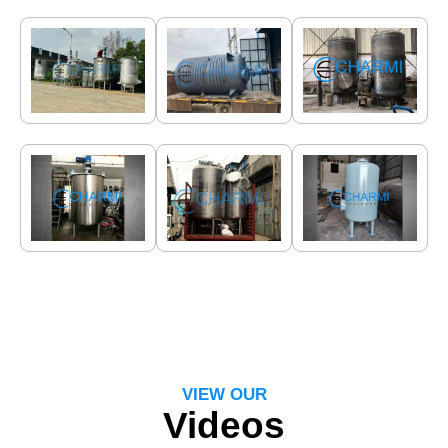
VIEW OUR
Videos