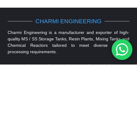
CHARMI ENGINEERING
Charmi Engineering is a manufacturer and exporter of high-
quality MS / SS Storage Tanks, Resin Plants, Mixing Tanks and
Chemical Reactors tailored to meet diverse chemical
processing requirements.
Storage
Mixing
Chemical
Resin
Air
Shell &
Tank
Tank
Reactor
Plant
Receiver
Tube
Tank
Condenser
VISIT US
FOLLOW
CONNECT
ON
US ON
US ON
Plot No. 59
+91
& 60,
90675
Devraj