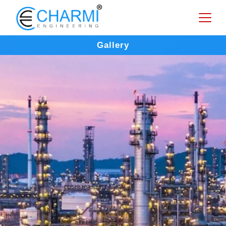
Gallery