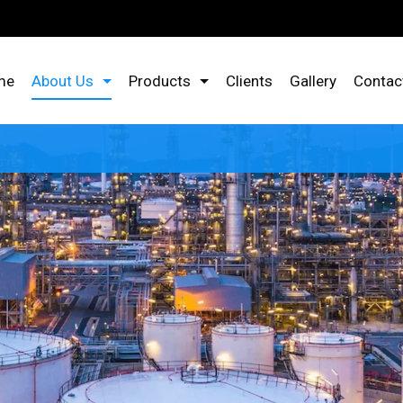
me
About Us
Products
Clients
Gallery
Contac