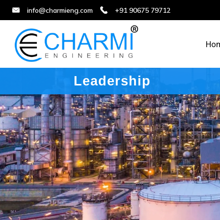
info@charmieng.com
+91 90675 79712
Ho
Leadership