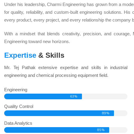
Under his leadership, Charmi Engineering has grown from a mode
for quality, reliability, and custom-built engineering solutions. 
every product, every project, and every relationship the company b
With a mindset that blends creativity, precision, and courage,
Engineering toward new horizons.
Expertise
& Skills
Mr. Tej Pathak extensive expertise and skills in industrial
engineering and chemical processing equipment field.
Engineering
63%
Quality Control
89%
Data Analytics
85%