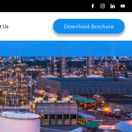
Download Brochure
t Us