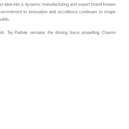
st idea into a dynamic manufacturing and export brand known
His commitment to innovation and excellence continues to shape
uilds.
 Mr. Tej Pathak remains the driving force propelling Charmi