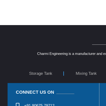
Charmi Engineering is a manufacturer and ex
Storage Tank
Mixing Tank
CONNECT US ON
+91 90675 79712