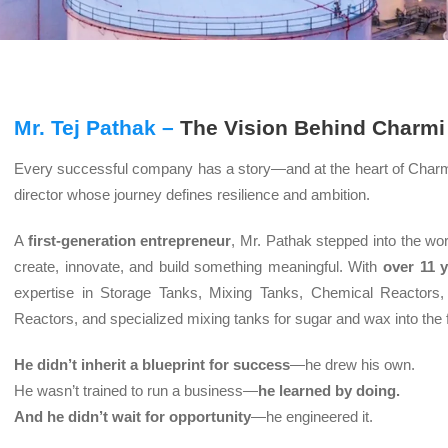
Mr. Tej Pathak –
The Vision Behind Charmi
Every successful company has a story—and at the heart of Char
director whose journey defines resilience and ambition.
A
first-generation entrepreneur
, Mr. Pathak stepped into the wor
create, innovate, and build something meaningful. With
over 11 
expertise in Storage Tanks, Mixing Tanks, Chemical Reactors,
Reactors, and specialized mixing tanks for sugar and wax into the
He didn’t inherit a blueprint for success
—he drew his own.
He wasn’t trained to run a business—
he learned by doing.
And he didn’t wait for opportunity
—he engineered it.