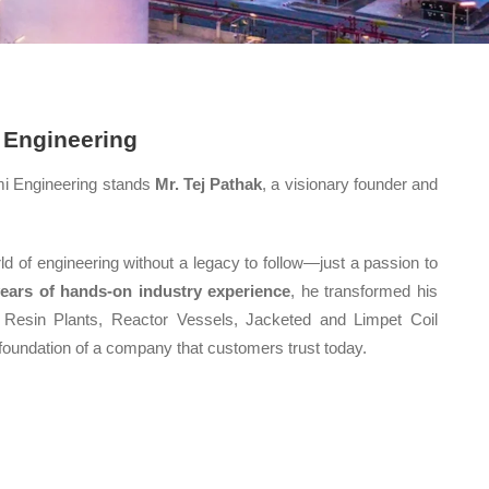
 Engineering
mi Engineering stands
Mr. Tej Pathak
, a visionary founder and
ld of engineering without a legacy to follow—just a passion to
years of hands-on industry experience
, he transformed his
 Resin Plants, Reactor Vessels, Jacketed and Limpet Coil
 foundation of a company that customers trust today.