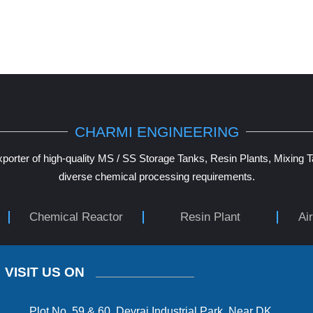
CHARMI ENGINEERING
porter of high-quality MS / SS Storage Tanks, Resin Plants, Mixing 
diverse chemical processing requirements.
Chemical Reactor
Resin Plant
Ai
VISIT US ON
Plot No. 59 & 60, Devraj Industrial Park, Near DK