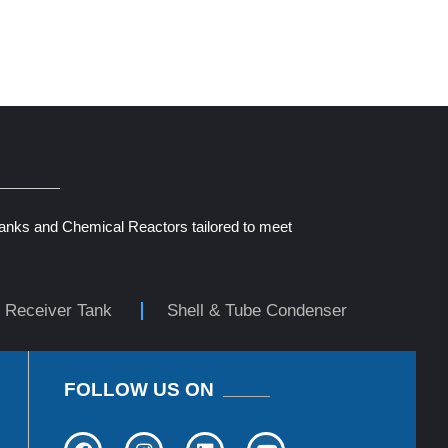
Tanks and Chemical Reactors tailored to meet
r Receiver Tank
Shell & Tube Condenser
FOLLOW US ON