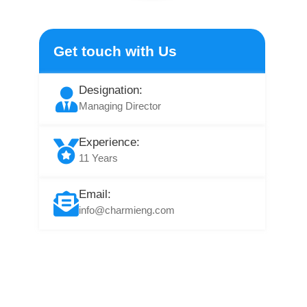
Get touch with Us
Designation:
Managing Director
Experience:
11 Years
Email:
info@charmieng.com