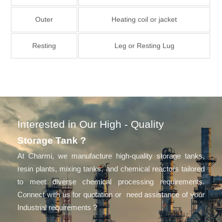
Outer
Heating coil or jacket
Resting
Leg or Resting Lug
Interested in Our High - Quality
Storage Tank ?
At Charmi, we manufacture high-quality storage tanks,
resin plants, mixing tanks, and chemical reactors tailored
to meet diverse chemical processing requirements.
Connect with us for quotation or need assistance of your
Industrial requirements ?