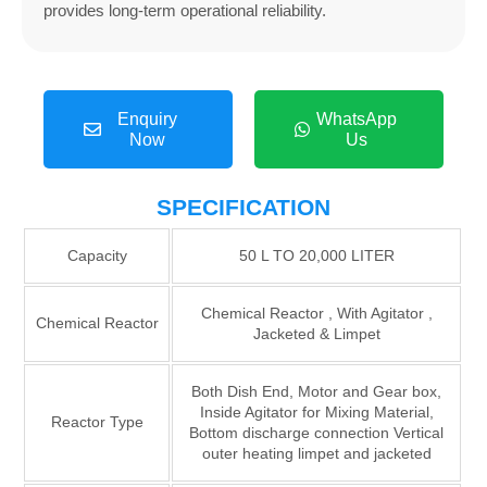
provides long-term operational reliability.
Enquiry
WhatsApp
Now
Us
SPECIFICATION
Capacity
50 L TO 20,000 LITER
Chemical Reactor , With Agitator ,
Chemical Reactor
Jacketed & Limpet
Both Dish End, Motor and Gear box,
Inside Agitator for Mixing Material,
Reactor Type
Bottom discharge connection Vertical
outer heating limpet and jacketed