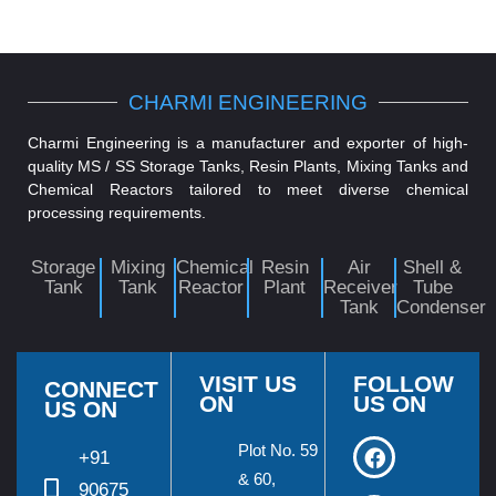
CHARMI ENGINEERING
Charmi Engineering is a manufacturer and exporter of high-
quality MS / SS Storage Tanks, Resin Plants, Mixing Tanks and
Chemical Reactors tailored to meet diverse chemical
processing requirements.
Storage
Mixing
Chemical
Resin
Air
Shell &
Tank
Tank
Reactor
Plant
Receiver
Tube
Tank
Condenser
VISIT US
FOLLOW
CONNECT
ON
US ON
US ON
Plot No. 59
+91
& 60,
90675