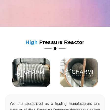
High
Pressure Reactor
We are specialized as a leading manufacturers and
supplier of
High Pressure Reactors
designed to deliver