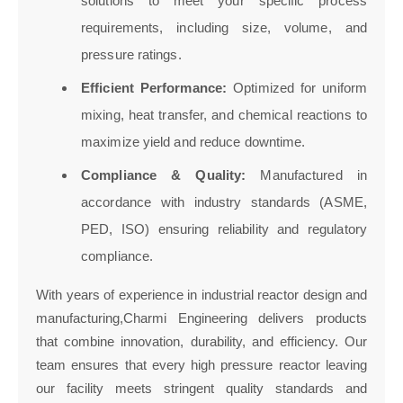
solutions to meet your specific process
requirements, including size, volume, and
pressure ratings.
Efficient Performance:
Optimized for uniform
mixing, heat transfer, and chemical reactions to
maximize yield and reduce downtime.
Compliance & Quality:
Manufactured in
accordance with industry standards (ASME,
PED, ISO) ensuring reliability and regulatory
compliance.
With years of experience in industrial reactor design and
manufacturing,Charmi Engineering delivers products
that combine innovation, durability, and efficiency. Our
team ensures that every high pressure reactor leaving
our facility meets stringent quality standards and