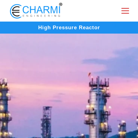
High Pressure Reactor