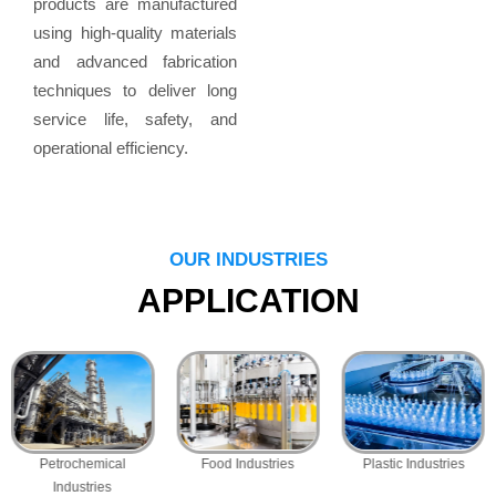
products are manufactured
using high-quality materials
and advanced fabrication
techniques to deliver long
service life, safety, and
operational efficiency.
OUR INDUSTRIES
APPLICATION
Petrochemical
Food Industries
Plastic Industries
Industries