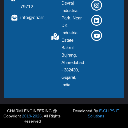
Devraj
79712
Industrial
info@charmieng.com
Park, Near
DK
Industrial
Estate,
Bakrol
Bujrang,
Ahmedabad
- 382430,
Gujarat,
India.
CHARMI ENGINEERING @
Developed By
E-CLIPS IT
Copyright
2019-2026
. All Rights
Solutions
Reserved