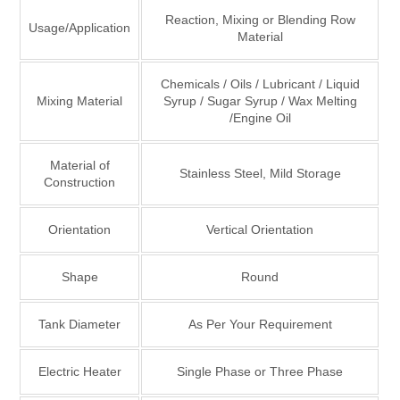
Reaction, Mixing or Blending Row
Usage/Application
Material
Chemicals / Oils / Lubricant / Liquid
Mixing Material
Syrup / Sugar Syrup / Wax Melting
/Engine Oil
Material of
Stainless Steel, Mild Storage
Construction
Orientation
Vertical Orientation
Shape
Round
Tank Diameter
As Per Your Requirement
Electric Heater
Single Phase or Three Phase