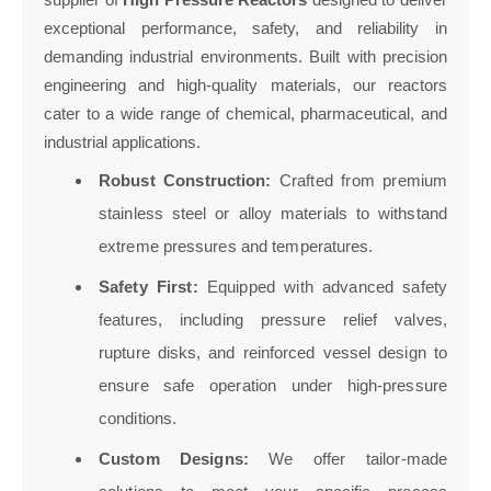
exceptional performance, safety, and reliability in
demanding industrial environments. Built with precision
engineering and high-quality materials, our reactors
cater to a wide range of chemical, pharmaceutical, and
industrial applications.
Robust Construction:
Crafted from premium
stainless steel or alloy materials to withstand
extreme pressures and temperatures.
Safety First:
Equipped with advanced safety
features, including pressure relief valves,
rupture disks, and reinforced vessel design to
ensure safe operation under high-pressure
conditions.
Custom Designs:
We offer tailor-made