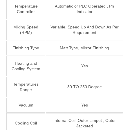
Temperature
Automatic or PLC Operated , Ph
Controller
Indicator
Mixing Speed
Variable, Speed Up And Down As Per
(RPM)
Requirement
Finishing Type
Matt Type, Mirror Finishing
Heating and
Yes
Cooling System
Temperatures
30 TO 250 Degree
Range
Vacuum
Yes
Internal Coil ,Outer Limpet , Outer
Cooling Coil
Jacketed