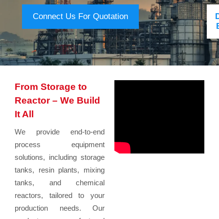
Connect Us For Quotation
From Storage to
Reactor – We Build
It All
We provide end-to-end
process equipment
solutions, including storage
tanks, resin plants, mixing
tanks, and chemical
reactors, tailored to your
production needs. Our