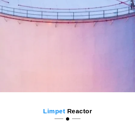
Limpet
Reactor