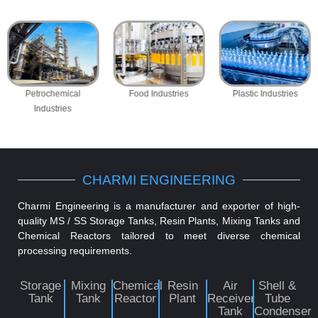
Petrochemical
Food Industries
Plastic Industries
Industries
CHARMI ENGINEERING
Charmi Engineering is a manufacturer and exporter of high-
quality MS / SS Storage Tanks, Resin Plants, Mixing Tanks and
Chemical Reactors tailored to meet diverse chemical
processing requirements.
Storage
Mixing
Chemical
Resin
Air
Shell &
Tank
Tank
Reactor
Plant
Receiver
Tube
Tank
Condenser