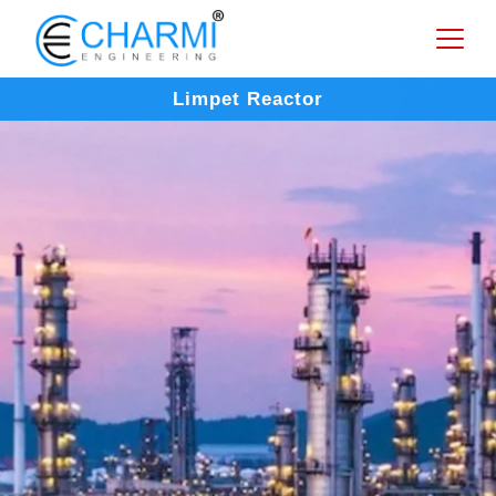
Limpet Reactor