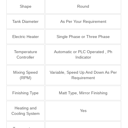
Shape
Round
Tank Diameter
As Per Your Requirement
Electric Heater
Single Phase or Three Phase
Temperature
Automatic or PLC Operated , Ph
Controller
Indicator
Mixing Speed
Variable, Speed Up And Down As Per
(RPM)
Requirement
Finishing Type
Matt Type, Mirror Finishing
Heating and
Yes
Cooling System