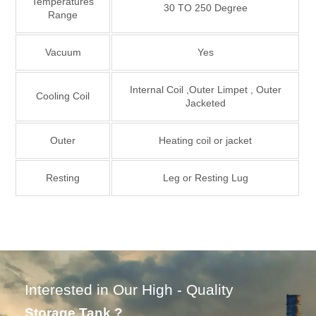
Temperatures
30 TO 250 Degree
Range
Vacuum
Yes
Internal Coil ,Outer Limpet , Outer
Cooling Coil
Jacketed
Outer
Heating coil or jacket
Resting
Leg or Resting Lug
Interested in Our High - Quality
Storage Tank ?