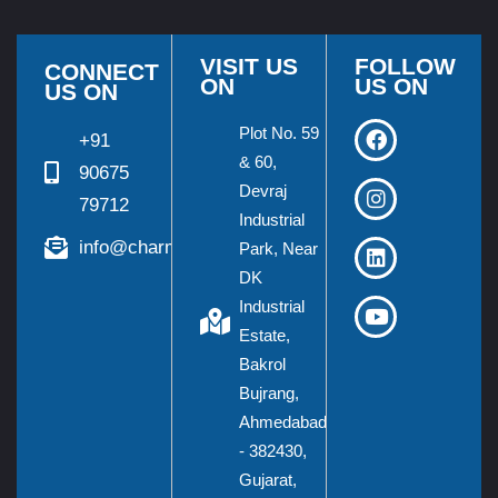
VISIT US
FOLLOW
CONNECT
ON
US ON
US ON
Plot No. 59
+91
& 60,
90675
Devraj
79712
Industrial
info@charmieng.com
Park, Near
DK
Industrial
Estate,
Bakrol
Bujrang,
Ahmedabad
- 382430,
Gujarat,