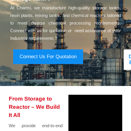
At Charmi, we manufacture high-quality storage tanks,
resin plants, mixing tanks, and chemical reactors tailored
to meet diverse chemical processing requirements.
Connect with us for quotation or need assistance of your
Industrial requirements ?
Connect Us For Quotation
From Storage to
Reactor – We Build
It All
We provide end-to-end