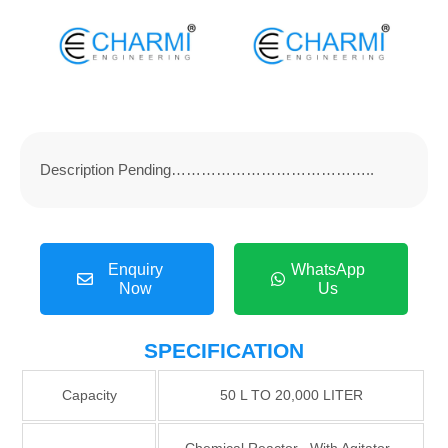
Description Pending…………………………………..
Enquiry
WhatsApp
Now
Us
SPECIFICATION
Capacity
50 L TO 20,000 LITER