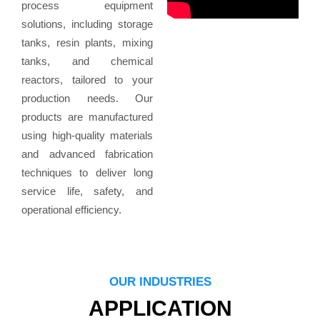
process equipment
solutions, including storage
tanks, resin plants, mixing
tanks, and chemical
reactors, tailored to your
production needs. Our
products are manufactured
using high-quality materials
and advanced fabrication
techniques to deliver long
service life, safety, and
operational efficiency.
OUR INDUSTRIES
APPLICATION