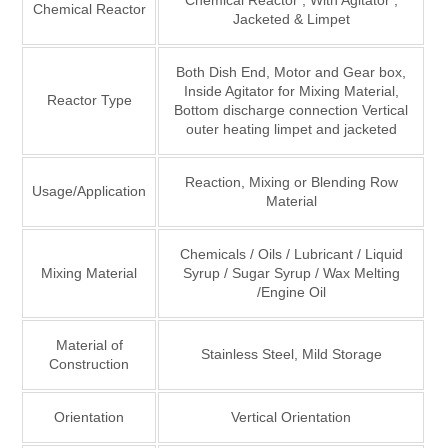
Chemical Reactor , With Agitator ,
Chemical Reactor
Jacketed & Limpet
Both Dish End, Motor and Gear box,
Inside Agitator for Mixing Material,
Reactor Type
Bottom discharge connection Vertical
outer heating limpet and jacketed
Reaction, Mixing or Blending Row
Usage/Application
Material
Chemicals / Oils / Lubricant / Liquid
Mixing Material
Syrup / Sugar Syrup / Wax Melting
/Engine Oil
Material of
Stainless Steel, Mild Storage
Construction
Orientation
Vertical Orientation