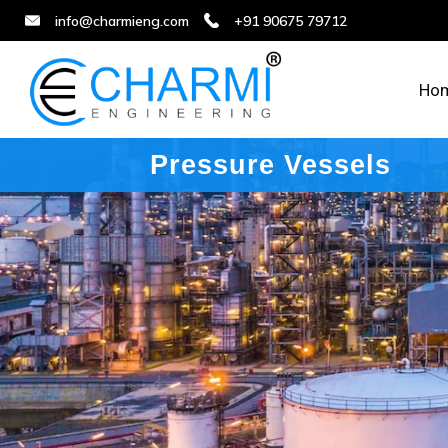
info@charmieng.com
+91 90675 79712
Ho
Pressure Vessels