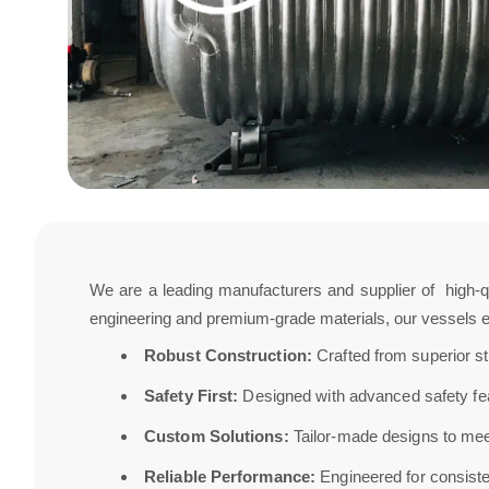
We are a leading manufacturers and supplier of high-q
engineering and premium-grade materials, our vessels en
Robust Construction:
Crafted from superior st
Safety First:
Designed with advanced safety feat
Custom Solutions:
Tailor-made designs to meet
Reliable Performance:
Engineered for consisten