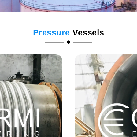
Pressure
Vessels