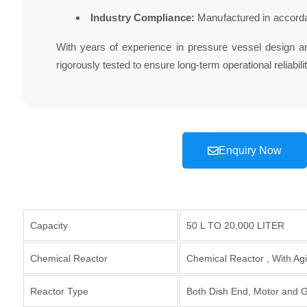
Industry Compliance:
Manufactured in accorda
With years of experience in pressure vessel design 
rigorously tested to ensure long-term operational reliabilit
Enquiry Now
Capacity
50 L TO 20,000 LITER
Chemical Reactor
Chemical Reactor , With Agi
Reactor Type
Both Dish End, Motor and Ge