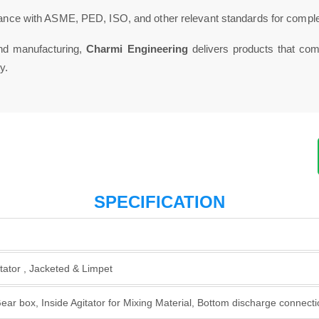
nce with ASME, PED, ISO, and other relevant standards for comple
and manufacturing,
Charmi Engineering
delivers products that comb
y.
SPECIFICATION
tator , Jacketed & Limpet
ar box, Inside Agitator for Mixing Material, Bottom discharge connectio