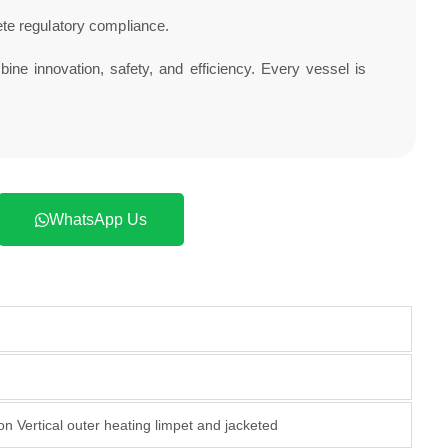
te regulatory compliance.
ine innovation, safety, and efficiency. Every vessel is
WhatsApp Us
n Vertical outer heating limpet and jacketed