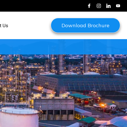
Download Brochure
t Us