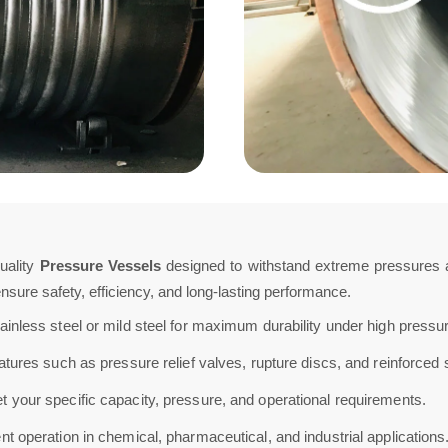
uality
Pressure Vessels
designed to withstand extreme pressures an
sure safety, efficiency, and long-lasting performance.
ainless steel or mild steel for maximum durability under high pressu
ures such as pressure relief valves, rupture discs, and reinforced 
 your specific capacity, pressure, and operational requirements.
t operation in chemical, pharmaceutical, and industrial applications