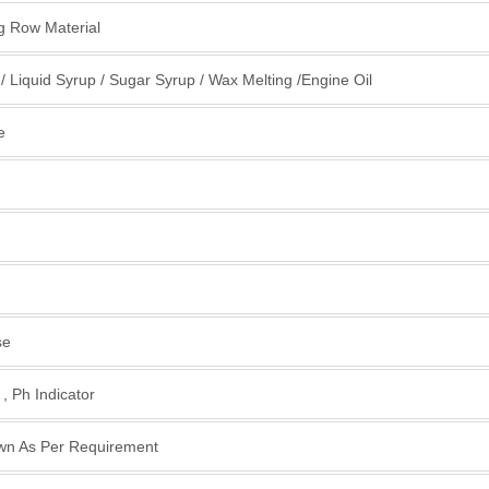
ng Row Material
 / Liquid Syrup / Sugar Syrup / Wax Melting /Engine Oil
e
se
, Ph Indicator
wn As Per Requirement