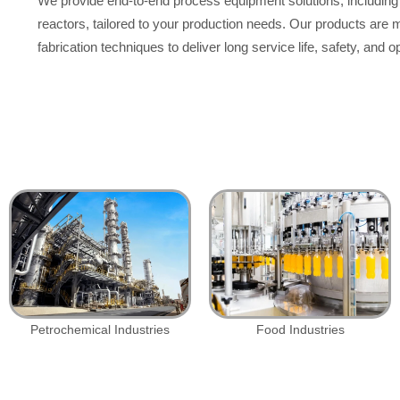
We provide end-to-end process equipment solutions, including 
reactors, tailored to your production needs. Our products are
fabrication techniques to deliver long service life, safety, and op
Petrochemical Industries
Food Industries