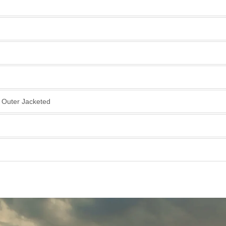
, Outer Jacketed