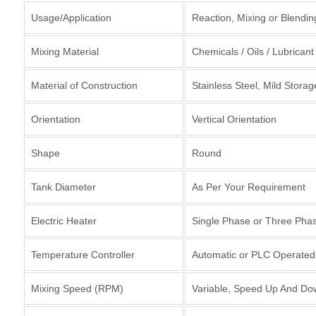
Usage/Application
Reaction, Mixing or Blendi
Mixing Material
Chemicals / Oils / Lubricant
Material of Construction
Stainless Steel, Mild Storag
Orientation
Vertical Orientation
Shape
Round
Tank Diameter
As Per Your Requirement
Electric Heater
Single Phase or Three Pha
Temperature Controller
Automatic or PLC Operated 
Mixing Speed (RPM)
Variable, Speed Up And Do