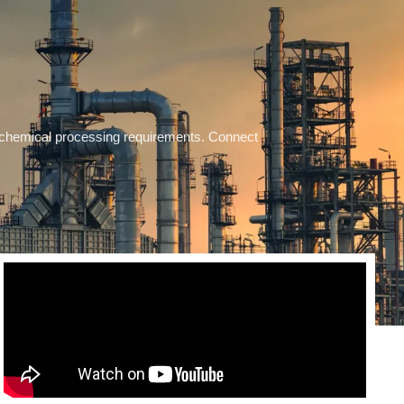
se chemical processing requirements. Connect