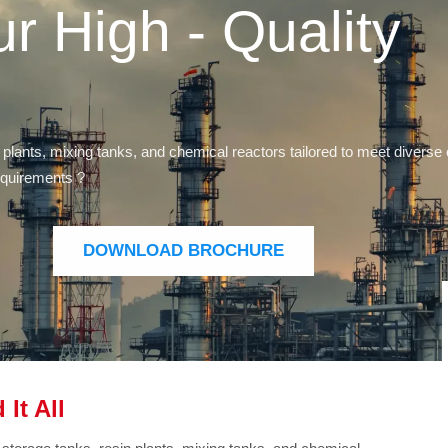
ur High - Quality
 plants, mixing tanks, and chemical reactors tailored to meet diver
requirements ?
DOWNLOAD BROCHURE
It All