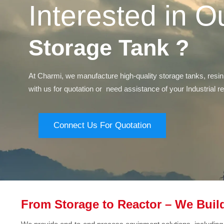
Interested in O
Storage Tank ?
At Charmi, we manufacture high-quality storage tanks, resin
with us for quotation or need assistance of your Industrial 
Connect Us For Quotation
From Storage to Reactor – We Build 