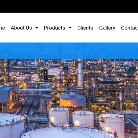
me
About Us
Products
Clients
Gallery
Contac