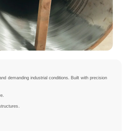
d demanding industrial conditions. Built with precision
re.
structures.
.