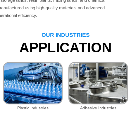
storage tanks, resin plants, mixing tanks, and chemical
 manufactured using high-quality materials and advanced
erational efficiency.
OUR INDUSTRIES
APPLICATION
Plastic Industries
Adhesive Industries