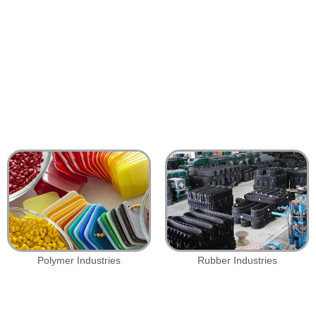
Polymer Industries
Rubber Industries