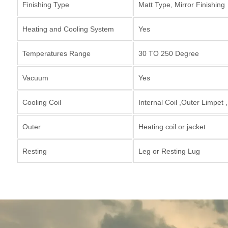
Finishing Type
Matt Type, Mirror Finishing
Heating and Cooling System
Yes
Temperatures Range
30 TO 250 Degree
Vacuum
Yes
Cooling Coil
Internal Coil ,Outer Limpet 
Outer
Heating coil or jacket
Resting
Leg or Resting Lug