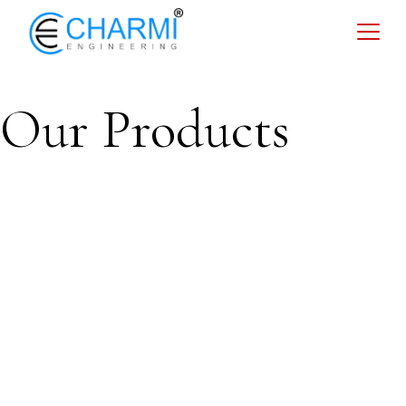
Our Products
Storage
Tank