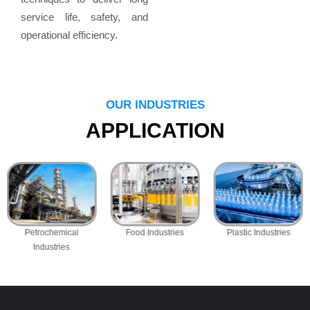
service life, safety, and
operational efficiency.
OUR INDUSTRIES
APPLICATION
Petrochemical
Food Industries
Plastic Industries
Industries