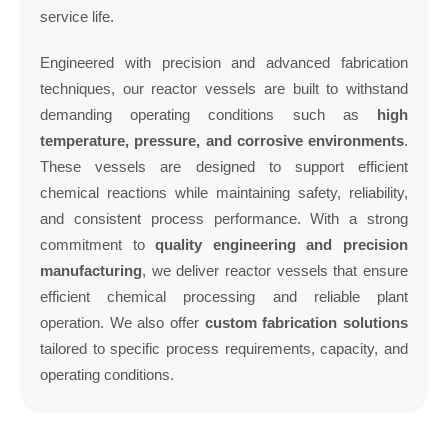
service life.
Engineered with precision and advanced fabrication
techniques, our reactor vessels are built to withstand
demanding operating conditions such as
high
temperature, pressure, and corrosive environments
.
These vessels are designed to support efficient
chemical reactions while maintaining safety, reliability,
and consistent process performance. With a strong
commitment to
quality engineering and precision
manufacturing
, we deliver reactor vessels that ensure
efficient chemical processing and reliable plant
operation. We also offer
custom fabrication solutions
tailored to specific process requirements, capacity, and
operating conditions.