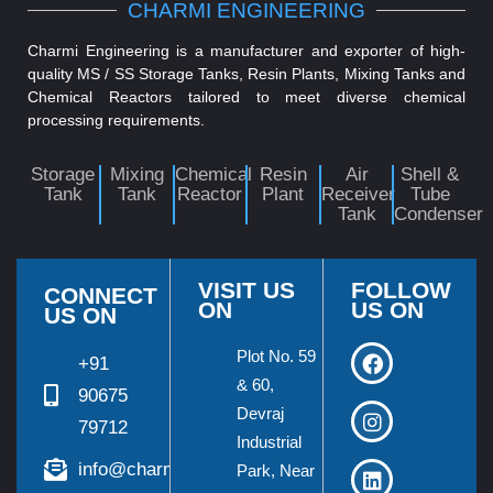
CHARMI ENGINEERING
Charmi Engineering is a manufacturer and exporter of high-
quality MS / SS Storage Tanks, Resin Plants, Mixing Tanks and
Chemical Reactors tailored to meet diverse chemical
processing requirements.
Storage
Mixing
Chemical
Resin
Air
Shell &
Tank
Tank
Reactor
Plant
Receiver
Tube
Tank
Condenser
VISIT US
FOLLOW
CONNECT
ON
US ON
US ON
Plot No. 59
+91
& 60,
90675
Devraj
79712
Industrial
info@charmieng.com
Park, Near