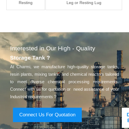
Resting
Leg or Resting Lug
Interested in Our High - Quality
Storage Tank ?
At Charmi, we manufacture high-quality storage tanks,
resin plants, mixing tanks, and chemical reactors tailored
to meet diverse chemical processing requirements.
Connect with us for quotation or need assistance of your
Industrial requirements ?
Connect Us For Quotation