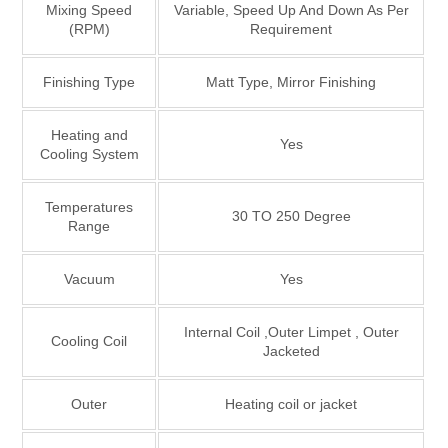
Mixing Speed
Variable, Speed Up And Down As Per
(RPM)
Requirement
Finishing Type
Matt Type, Mirror Finishing
Heating and
Yes
Cooling System
Temperatures
30 TO 250 Degree
Range
Vacuum
Yes
Internal Coil ,Outer Limpet , Outer
Cooling Coil
Jacketed
Outer
Heating coil or jacket