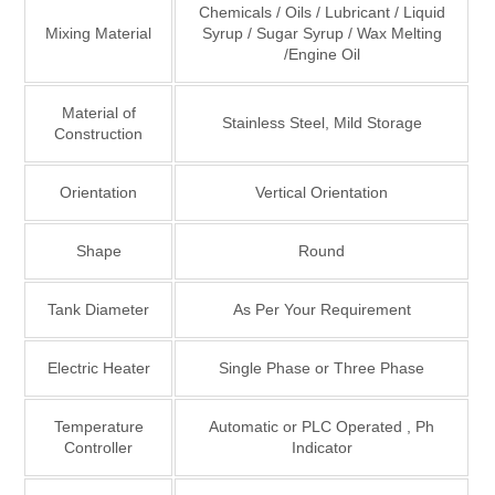
Chemicals / Oils / Lubricant / Liquid
Mixing Material
Syrup / Sugar Syrup / Wax Melting
/Engine Oil
Material of
Stainless Steel, Mild Storage
Construction
Orientation
Vertical Orientation
Shape
Round
Tank Diameter
As Per Your Requirement
Electric Heater
Single Phase or Three Phase
Temperature
Automatic or PLC Operated , Ph
Controller
Indicator