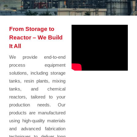
From Storage to
Reactor – We Build
It All
We provide end-to-end
process equipment
solutions, including storage
tanks, resin plants, mixing
tanks, and chemical
reactors, tailored to your
production needs. Our
products are manufactured
using high-quality materials
and advanced fabrication
techniques to deliver long