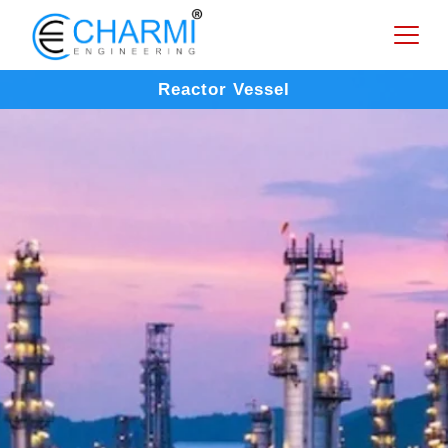
Reactor Vessel