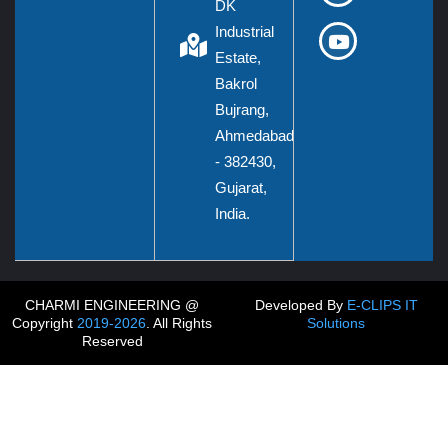
DK
Industrial
Estate,
Bakrol
Bujrang,
Ahmedabad
- 382430,
Gujarat,
India.
CHARMI ENGINEERING @
Developed By
E-CLIPS IT
Copyright
2019-2026
. All Rights
Solutions
Reserved