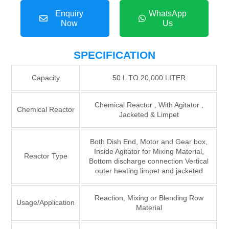
Enquiry
WhatsApp
Now
Us
SPECIFICATION
Capacity
50 L TO 20,000 LITER
Chemical Reactor , With Agitator ,
Chemical Reactor
Jacketed & Limpet
Both Dish End, Motor and Gear box,
Inside Agitator for Mixing Material,
Reactor Type
Bottom discharge connection Vertical
outer heating limpet and jacketed
Reaction, Mixing or Blending Row
Usage/Application
Material