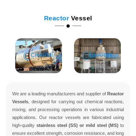
Reactor
Vessel
We are a leading manufacturers and supplier of
Reactor
Vessels
, designed for carrying out chemical reactions,
mixing, and processing operations in various industrial
applications. Our reactor vessels are fabricated using
high-quality
stainless steel (SS) or mild steel (MS)
to
ensure excellent strength, corrosion resistance, and long