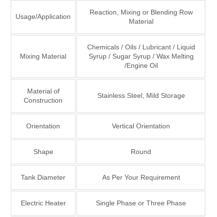
Reaction, Mixing or Blending Row
Usage/Application
Material
Chemicals / Oils / Lubricant / Liquid
Mixing Material
Syrup / Sugar Syrup / Wax Melting
/Engine Oil
Material of
Stainless Steel, Mild Storage
Construction
Orientation
Vertical Orientation
Shape
Round
Tank Diameter
As Per Your Requirement
Electric Heater
Single Phase or Three Phase