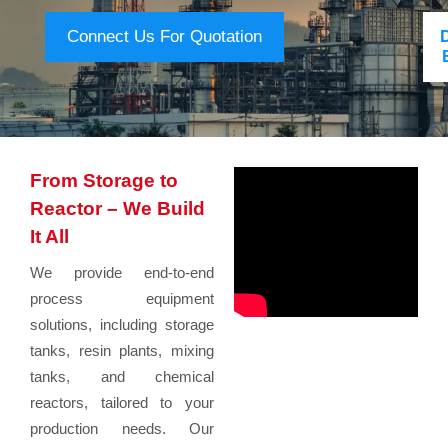
Connect Us For Quotation
From Storage to
Reactor – We Build
It All
We provide end-to-end
process equipment
solutions, including storage
tanks, resin plants, mixing
tanks, and chemical
reactors, tailored to your
production needs. Our