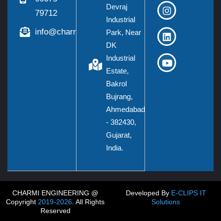
Devraj
79712
Industrial
info@charmieng.com
Park, Near
DK
Industrial
Estate,
Bakrol
Bujrang,
Ahmedabad
- 382430,
Gujarat,
India.
CHARMI ENGINEERING @
Developed By
E-CLIPS IT
Copyright
2019-2026
. All Rights
Solutions
Reserved