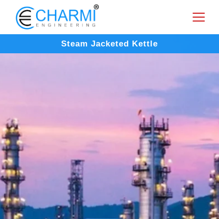
Steam Jacketed Kettle