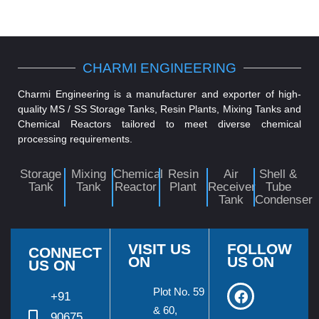
CHARMI ENGINEERING
Charmi Engineering is a manufacturer and exporter of high-
quality MS / SS Storage Tanks, Resin Plants, Mixing Tanks and
Chemical Reactors tailored to meet diverse chemical
processing requirements.
Storage
Mixing
Chemical
Resin
Air
Shell &
Tank
Tank
Reactor
Plant
Receiver
Tube
Tank
Condenser
VISIT US
FOLLOW
CONNECT
ON
US ON
US ON
Plot No. 59
+91
& 60,
90675