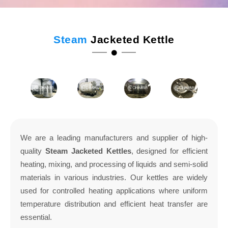
Steam
Jacketed Kettle
We are a leading manufacturers and supplier of high-
quality
Steam Jacketed Kettles
, designed for efficient
heating, mixing, and processing of liquids and semi-solid
materials in various industries. Our kettles are widely
used for controlled heating applications where uniform
temperature distribution and efficient heat transfer are
essential.