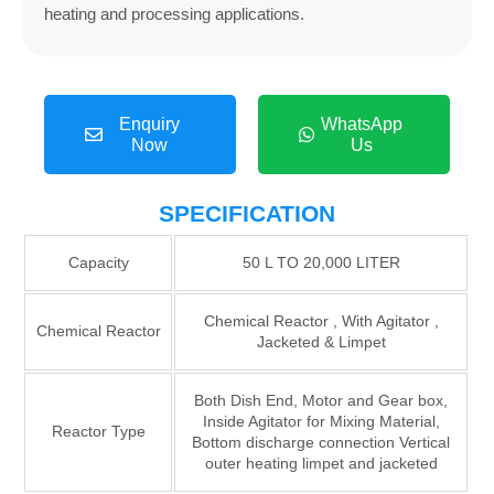
heating and processing applications.
Enquiry
WhatsApp
Now
Us
SPECIFICATION
Capacity
50 L TO 20,000 LITER
Chemical Reactor , With Agitator ,
Chemical Reactor
Jacketed & Limpet
Both Dish End, Motor and Gear box,
Inside Agitator for Mixing Material,
Reactor Type
Bottom discharge connection Vertical
outer heating limpet and jacketed