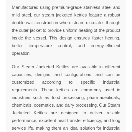
Manufactured using premium-grade stainless steel and
mild steel, our steam jacketed kettles feature a robust
double-wall construction where steam circulates through
the outer jacket to provide uniform heating of the product
inside the vessel. This design ensures faster heating,
better temperature control, and energy-efficient
operation.
Our Steam Jacketed Kettles are available in different
capacities, designs, and configurations, and can be
customized according to specific industrial
requirements. These kettles are commonly used in
industries such as food processing, pharmaceuticals,
chemicals, cosmetics, and dairy processing. Our Steam
Jacketed Kettles are designed to deliver reliable
performance, excellent heat transfer efficiency, and long
service life, making them an ideal solution for industrial