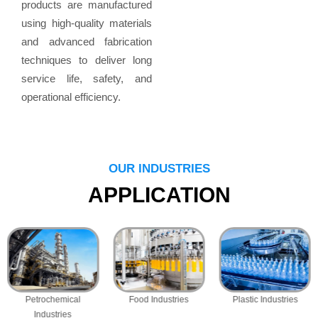
products are manufactured
using high-quality materials
and advanced fabrication
techniques to deliver long
service life, safety, and
operational efficiency.
OUR INDUSTRIES
APPLICATION
Petrochemical
Food Industries
Plastic Industries
Industries