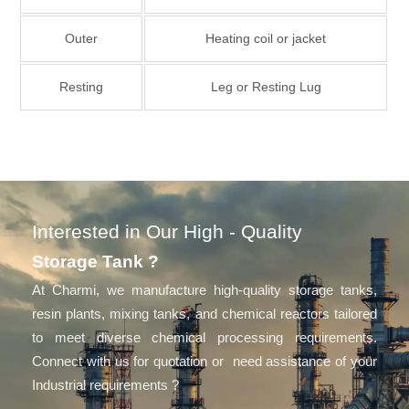
Outer
Heating coil or jacket
Resting
Leg or Resting Lug
Interested in Our High - Quality
Storage Tank ?
At Charmi, we manufacture high-quality storage tanks,
resin plants, mixing tanks, and chemical reactors tailored
to meet diverse chemical processing requirements.
Connect with us for quotation or need assistance of your
Industrial requirements ?