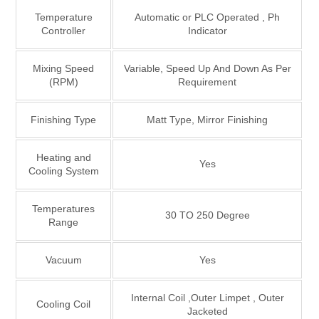
Temperature
Automatic or PLC Operated , Ph
Controller
Indicator
Mixing Speed
Variable, Speed Up And Down As Per
(RPM)
Requirement
Finishing Type
Matt Type, Mirror Finishing
Heating and
Yes
Cooling System
Temperatures
30 TO 250 Degree
Range
Vacuum
Yes
Internal Coil ,Outer Limpet , Outer
Cooling Coil
Jacketed